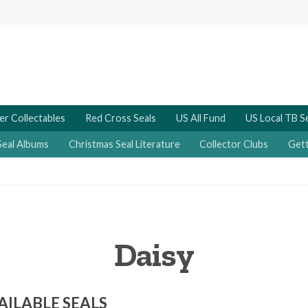
er Collectables
Red Cross Seals
US All Fund
US Local TB S
Seal Albums
Christmas Seal Literature
Collector Clubs
Gett
Daisy
AILABLE SEALS