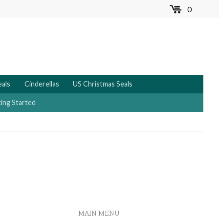
0
MENU
eals
Cinderellas
US Christmas Seals
ing Started
MAIN MENU