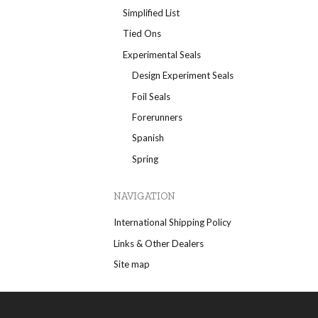
Simplified List
Tied Ons
Experimental Seals
Design Experiment Seals
Foil Seals
Forerunners
Spanish
Spring
NAVIGATION
International Shipping Policy
Links & Other Dealers
Site map