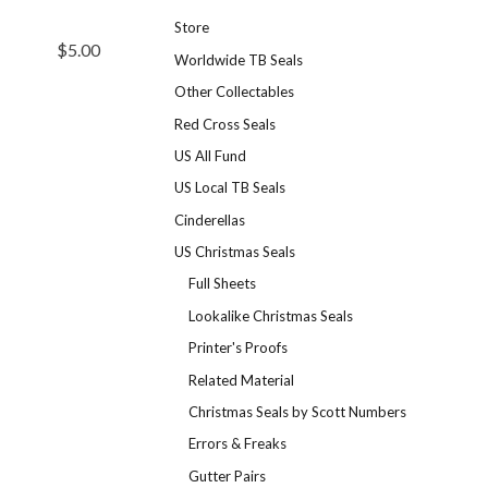
Store
$5.00
Worldwide TB Seals
Other Collectables
Red Cross Seals
US All Fund
US Local TB Seals
Cinderellas
US Christmas Seals
Full Sheets
Lookalike Christmas Seals
Printer's Proofs
Related Material
Christmas Seals by Scott Numbers
Errors & Freaks
Gutter Pairs