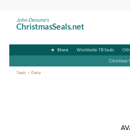
Skip
to
main
John Denune's
ChristmasSeals.net
content
Store
Worldwide TB Seals
Oth
Christmas 
You
Topic
Daisy
are
here
AV