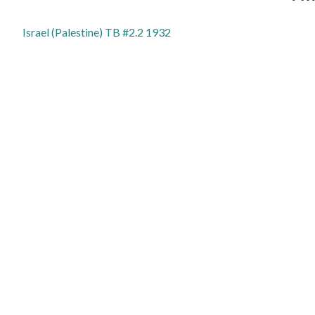
Israel (Palestine) TB #2.2 1932