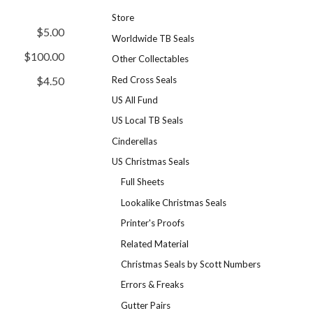
Store
$5.00
Worldwide TB Seals
$100.00
Other Collectables
Red Cross Seals
$4.50
US All Fund
US Local TB Seals
Cinderellas
US Christmas Seals
Full Sheets
Lookalike Christmas Seals
Printer's Proofs
Related Material
Christmas Seals by Scott Numbers
Errors & Freaks
Gutter Pairs