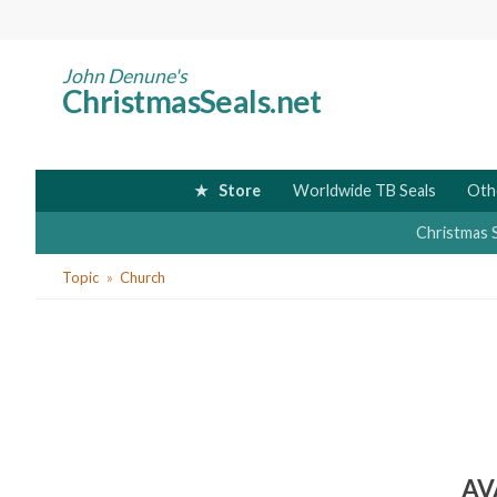
Skip
to
main
John Denune's
ChristmasSeals.net
content
Store
Worldwide TB Seals
Oth
Christmas 
You
Topic
Church
are
here
AV