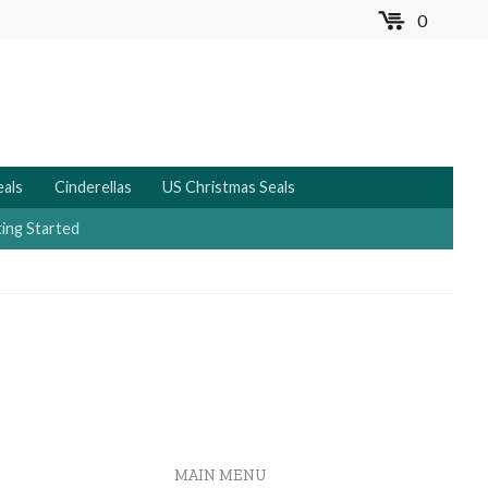
0
MENU
eals
Cinderellas
US Christmas Seals
ing Started
MAIN MENU