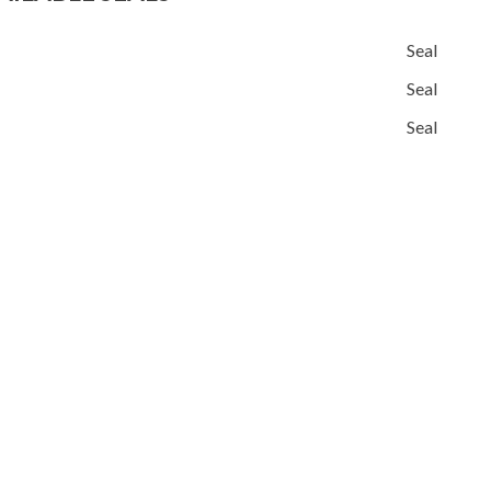
Seal
Seal
Seal