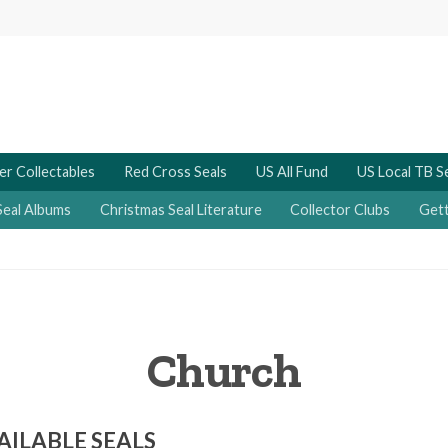
er Collectables
Red Cross Seals
US All Fund
US Local TB S
Seal Albums
Christmas Seal Literature
Collector Clubs
Gett
Church
AILABLE SEALS