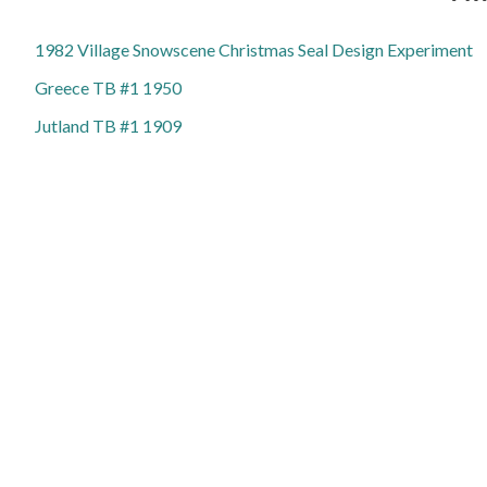
1982 Village Snowscene Christmas Seal Design Experiment
Greece TB #1 1950
Jutland TB #1 1909