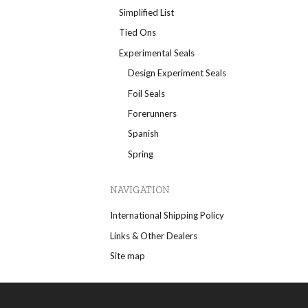
Simplified List
Tied Ons
Experimental Seals
Design Experiment Seals
Foil Seals
Forerunners
Spanish
Spring
NAVIGATION
International Shipping Policy
Links & Other Dealers
Site map