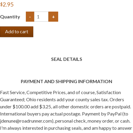
$2.95
Quantity
-
+
SEAL DETAILS
PAYMENT AND SHIPPING INFORMATION
Fast Service, Competitive Prices, and of course, Satisfaction
Guaranteed; Ohio residents add your county sales tax. Orders
under $100.00 add $3.25, all other domestic orders are postpaid.
International buyers pay actual postage. Payment by PayPal (to
jdenune@roadrunner.com), personal check, money order, or cash.
I'm always interested in purchasing seals, and am happy to answer