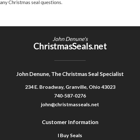
any Christmas seal questions.
John Denune's
ChristmasSeals.net
John Denune, The Christmas Seal Specialist
234 E. Broadway, Granville, Ohio 43023
740-587-0276
john@christmasseals.net
Customer Information
I Buy Seals