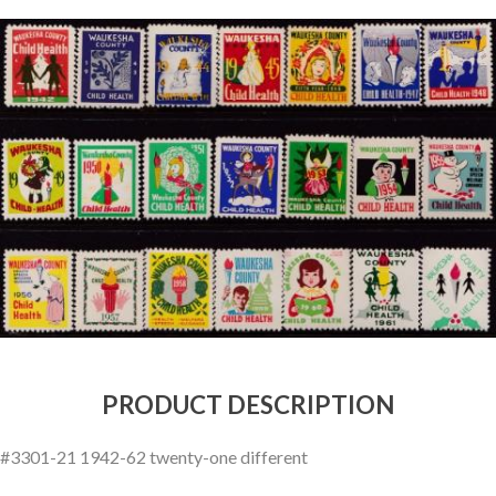
Getting Started
PRODUCT DESCRIPTION
#3301-21 1942-62 twenty-one different