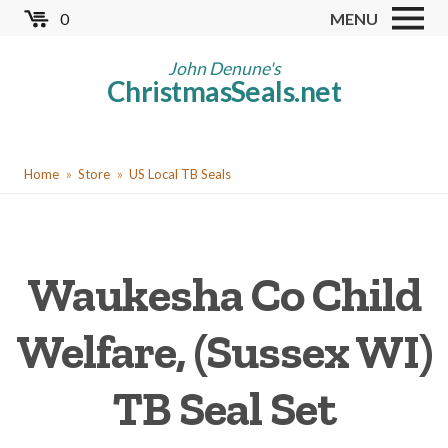
Skip
0
MENU
to
Store
main
John Denune's
ChristmasSeals.net
content
Worldwide TB Seals
Other Collectables
You
Red Cross Seals
Home
Store
US Local TB Seals
are
US All Fund
here
US Local TB Seals
Waukesha Co Child
Cinderellas
US Christmas Seals
Welfare, (Sussex WI)
Christmas Seal Albums
TB Seal Set
Christmas Seal Literature
Collector Clubs