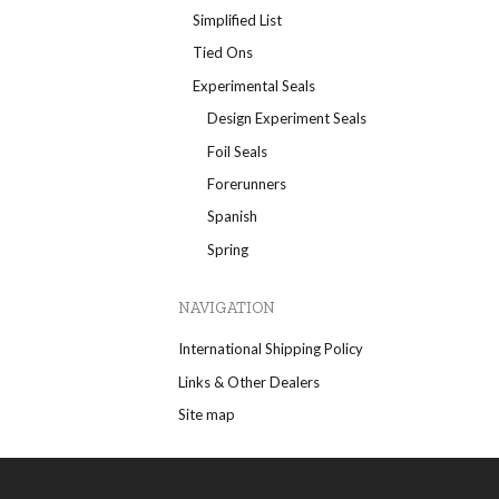
Simplified List
Tied Ons
Experimental Seals
Design Experiment Seals
Foil Seals
Forerunners
Spanish
Spring
NAVIGATION
International Shipping Policy
Links & Other Dealers
Site map