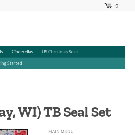
0
MENU
ls
Cinderellas
US Christmas Seals
ing Started
ay, WI) TB Seal Set
MAIN MENU