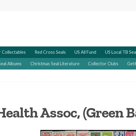
 Collectables
Red Cross Seals
US All Fund
US Local TB Sea
Seal Albums
Christmas Seal Literature
Collector Clubs
Gett
ealth Assoc, (Green B