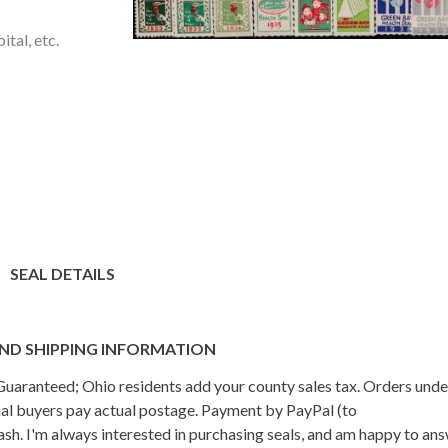
tal, etc.
SEAL DETAILS
ND SHIPPING INFORMATION
n Guaranteed; Ohio residents add your county sales tax. Orders und
onal buyers pay actual postage. Payment by PayPal (to
h. I'm always interested in purchasing seals, and am happy to an