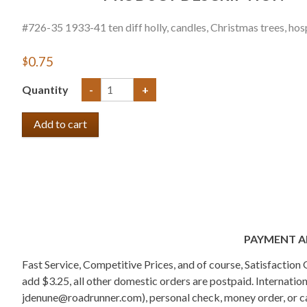
#726-35 1933-41 ten diff holly, candles, Christmas trees, hospi
$0.75
Quantity
-
+
PAYMENT A
Fast Service, Competitive Prices, and of course, Satisfactio
add $3.25, all other domestic orders are postpaid. Internati
jdenune@roadrunner.com), personal check, money order, or cas