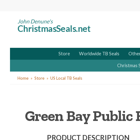
Skip
to
main
John Denune's
ChristmasSeals.net
content
Store
Worldwide TB Seals
Other
Christmas 
You
Home
Store
US Local TB Seals
are
here
Green Bay Public H
PRODUCT DESCRIPTION