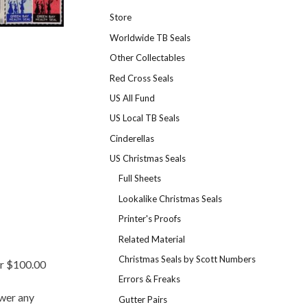
Store
Worldwide TB Seals
Other Collectables
Red Cross Seals
US All Fund
US Local TB Seals
Cinderellas
US Christmas Seals
Full Sheets
Lookalike Christmas Seals
Printer's Proofs
Related Material
Christmas Seals by Scott Numbers
er $100.00
Errors & Freaks
swer any
Gutter Pairs