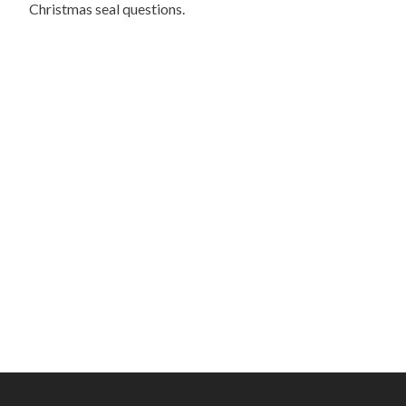
Christmas seal questions.