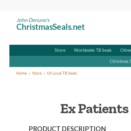
Skip
to
main
John Denune's
ChristmasSeals.net
content
Store
Worldwide TB Seals
Other
Christmas 
You
Home
Store
US Local TB Seals
are
here
Ex Patients
PRODUCT DESCRIPTION