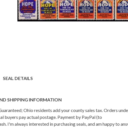
SEAL DETAILS
ND SHIPPING INFORMATION
n Guaranteed; Ohio residents add your county sales tax. Orders und
onal buyers pay actual postage. Payment by PayPal (to
h. I'm always interested in purchasing seals, and am happy to an