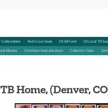
 Collectables
Red Cross Seals
US All Fund
US Local TB Sea
Seal Albums
Christmas Seal Literature
Collector Clubs
Gett
 TB Home, (Denver, CO)