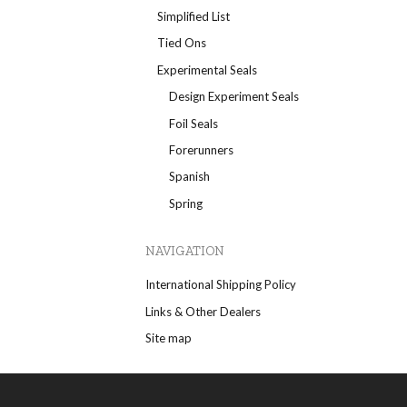
Simplified List
Tied Ons
Experimental Seals
Design Experiment Seals
Foil Seals
Forerunners
Spanish
Spring
NAVIGATION
International Shipping Policy
Links & Other Dealers
Site map