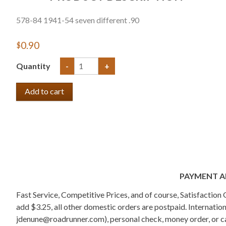
578-84 1941-54 seven different .90
$0.90
Quantity
-
+
PAYMENT A
Fast Service, Competitive Prices, and of course, Satisfactio
add $3.25, all other domestic orders are postpaid. Internati
jdenune@roadrunner.com), personal check, money order, or cas