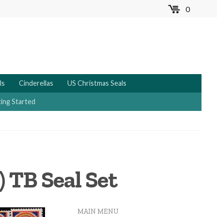
0
MENU
ls
Cinderellas
US Christmas Seals
ing Started
 TB Seal Set
MAIN MENU