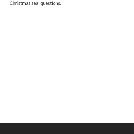
Christmas seal questions.