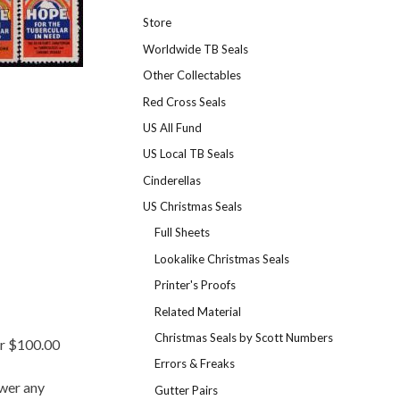
Store
Worldwide TB Seals
Other Collectables
Red Cross Seals
US All Fund
US Local TB Seals
Cinderellas
US Christmas Seals
Full Sheets
Lookalike Christmas Seals
Printer's Proofs
Related Material
Christmas Seals by Scott Numbers
er $100.00
Errors & Freaks
swer any
Gutter Pairs