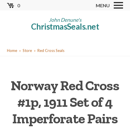
Skip
0
MENU
to
Store
main
John Denune's
ChristmasSeals.net
content
Worldwide TB Seals
Other Collectables
You
Red Cross Seals
Home
Store
Red Cross Seals
are
US All Fund
here
US Local TB Seals
Norway Red Cross
Cinderellas
US Christmas Seals
#1p, 1911 Set of 4
Christmas Seal Albums
Imperforate Pairs
Christmas Seal Literature
Collector Clubs