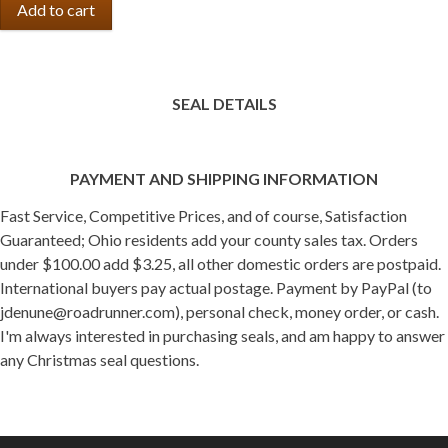
SEAL DETAILS
PAYMENT AND SHIPPING INFORMATION
Fast Service, Competitive Prices, and of course, Satisfaction
Guaranteed; Ohio residents add your county sales tax. Orders
under $100.00 add $3.25, all other domestic orders are postpaid.
International buyers pay actual postage. Payment by PayPal (to
jdenune@roadrunner.com), personal check, money order, or cash.
I'm always interested in purchasing seals, and am happy to answer
any Christmas seal questions.