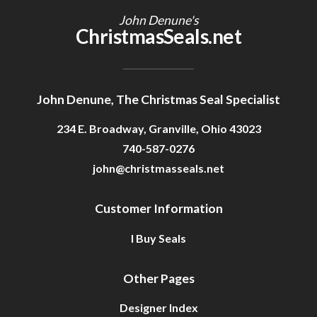
John Denune's
ChristmasSeals.net
John Denune, The Christmas Seal Specialist
234 E. Broadway, Granville, Ohio 43023
740-587-0276
john@christmasseals.net
Customer Information
I Buy Seals
Other Pages
Designer Index