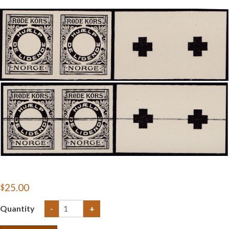
Getting Started
$25.00
Quantity
-
+