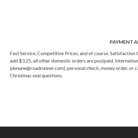
PAYMENT A
Fast Service, Competitive Prices, and of course, Satisfactio
add $3.25, all other domestic orders are postpaid. Internati
jdenune@roadrunner.com), personal check, money order, or cas
Christmas seal questions.