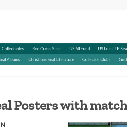
 Collectables
Red Cross Seals
US All Fund
US Local TB Sea
Seal Albums
Christmas Seal Literature
Collector Clubs
Gett
eal Posters with match
ON