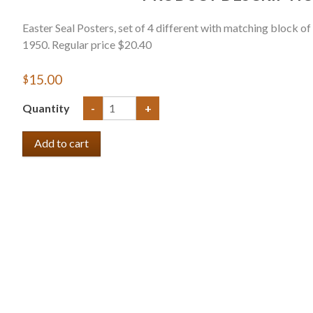
Easter Seal Posters, set of 4 different with matching block of
1950. Regular price $20.40
$15.00
Quantity
-
+