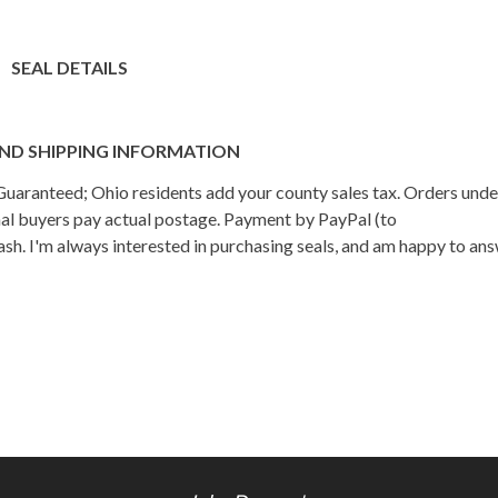
SEAL DETAILS
ND SHIPPING INFORMATION
n Guaranteed; Ohio residents add your county sales tax. Orders und
onal buyers pay actual postage. Payment by PayPal (to
h. I'm always interested in purchasing seals, and am happy to an