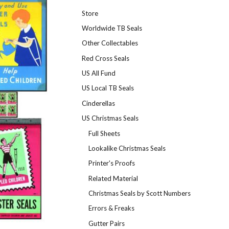
Store
Worldwide TB Seals
Other Collectables
Red Cross Seals
US All Fund
US Local TB Seals
Cinderellas
US Christmas Seals
Full Sheets
Lookalike Christmas Seals
Printer's Proofs
Related Material
Christmas Seals by Scott Numbers
Errors & Freaks
Gutter Pairs