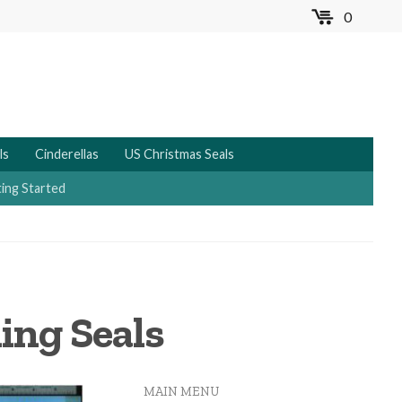
0
MENU
ls
Cinderellas
US Christmas Seals
ing Started
ing Seals
MAIN MENU