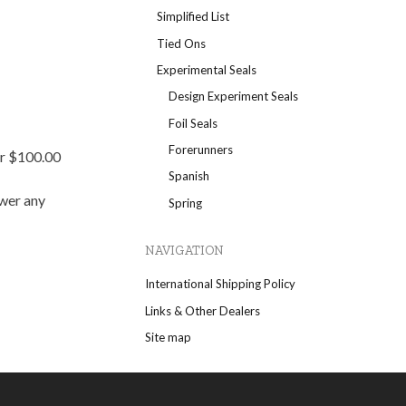
Simplified List
Tied Ons
Experimental Seals
Design Experiment Seals
Foil Seals
Forerunners
er $100.00
Spanish
swer any
Spring
NAVIGATION
International Shipping Policy
Links & Other Dealers
Site map