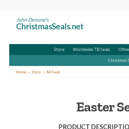
Skip
to
main
John Denune's
ChristmasSeals.net
content
Store
Worldwide TB Seals
Other
Christmas 
You
Home
Store
All Fund
are
here
Easter S
PRODUCT DESCRIPTI