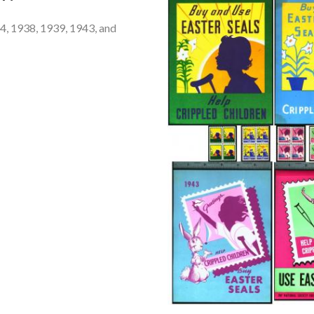
 4, 1938, 1939, 1943, and