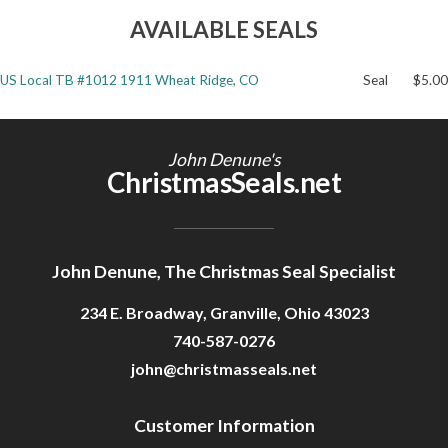
AVAILABLE SEALS
Getting Started
US Local TB #1012 1911 Wheat Ridge, CO
Seal
$5.00
John Denune's
ChristmasSeals.net
John Denune, The Christmas Seal Specialist
234 E. Broadway, Granville, Ohio 43023
740-587-0276
john@christmasseals.net
Customer Information