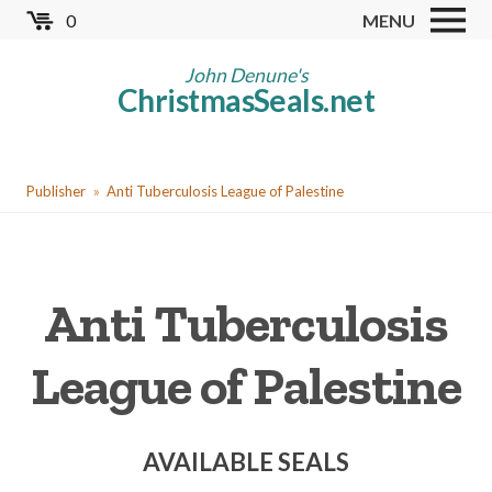
Skip
0
MENU
to
Store
main
John Denune's
ChristmasSeals.net
content
Worldwide TB Seals
Other Collectables
You
Red Cross Seals
Publisher
Anti Tuberculosis League of Palestine
are
US All Fund
here
US Local TB Seals
Anti Tuberculosis
Cinderellas
US Christmas Seals
League of Palestine
Christmas Seal Albums
Christmas Seal Literature
AVAILABLE SEALS
Collector Clubs