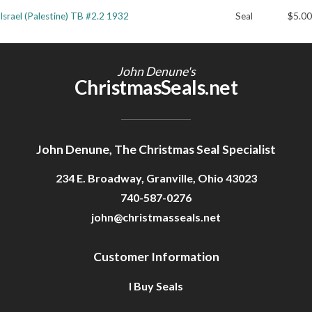
Israel (Palestine) TB #2.2 1932
Seal
$5.00
Getting Started
John Denune's
ChristmasSeals.net
John Denune, The Christmas Seal Specialist
234 E. Broadway, Granville, Ohio 43023
740-587-0276
john@christmasseals.net
Customer Information
I Buy Seals