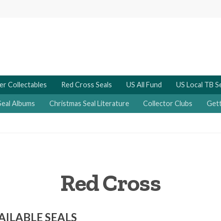
er Collectables
Red Cross Seals
US All Fund
US Local TB S
Seal Albums
Christmas Seal Literature
Collector Clubs
Gett
Red Cross
AILABLE SEALS