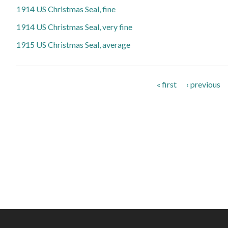
1914 US Christmas Seal, fine
1914 US Christmas Seal, very fine
1915 US Christmas Seal, average
Pages
« first
‹ previous