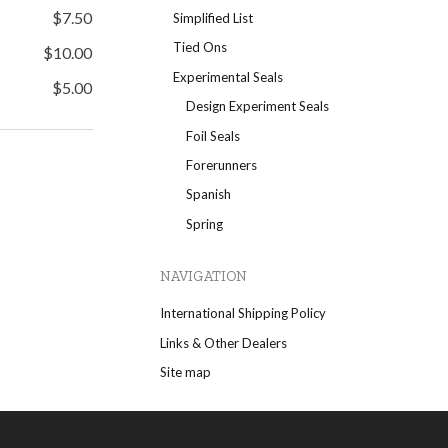
$7.50
Simplified List
Tied Ons
$10.00
Experimental Seals
$5.00
Design Experiment Seals
Foil Seals
Forerunners
Spanish
Spring
NAVIGATION
International Shipping Policy
Links & Other Dealers
Site map