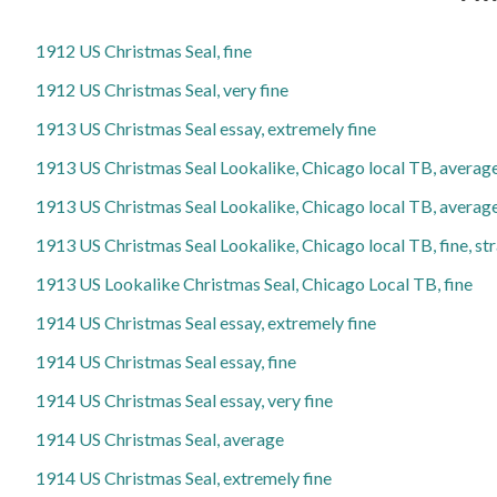
1912 US Christmas Seal, fine
1912 US Christmas Seal, very fine
1913 US Christmas Seal essay, extremely fine
1913 US Christmas Seal Lookalike, Chicago local TB, averag
1913 US Christmas Seal Lookalike, Chicago local TB, average
1913 US Christmas Seal Lookalike, Chicago local TB, fine, st
1913 US Lookalike Christmas Seal, Chicago Local TB, fine
1914 US Christmas Seal essay, extremely fine
1914 US Christmas Seal essay, fine
1914 US Christmas Seal essay, very fine
1914 US Christmas Seal, average
1914 US Christmas Seal, extremely fine