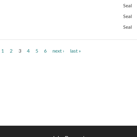
Seal
Seal
Seal
1
2
3
4
5
6
next ›
last »