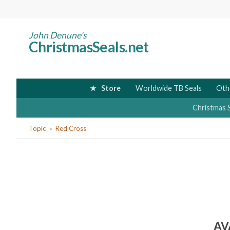
Skip
to
main
John Denune's
ChristmasSeals.net
content
Store
Worldwide TB Seals
Oth
Christmas 
You
Topic
Red Cross
are
here
AV