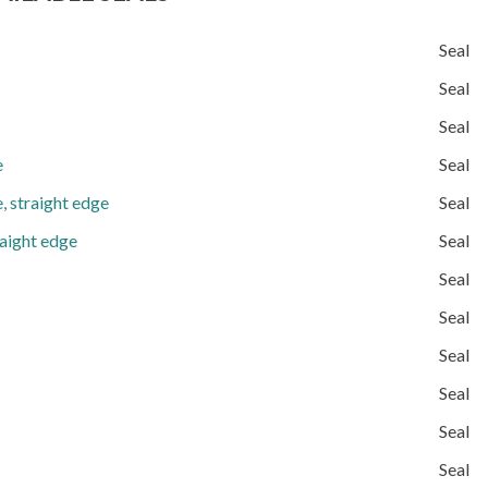
Seal
Seal
Seal
e
Seal
, straight edge
Seal
raight edge
Seal
Seal
Seal
Seal
Seal
Seal
Seal