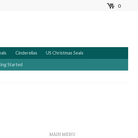
0
MENU
eals
Cinderellas
US Christmas Seals
ing Started
MAIN MENU