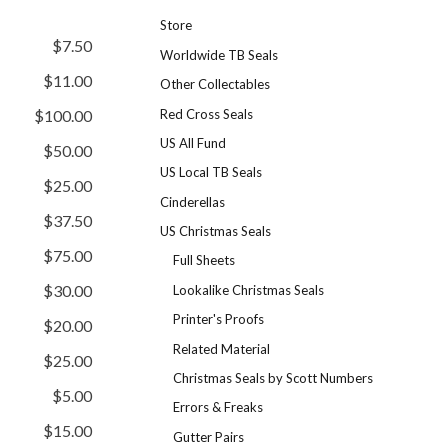
Store
$7.50
Worldwide TB Seals
$11.00
Other Collectables
Red Cross Seals
$100.00
US All Fund
$50.00
US Local TB Seals
$25.00
Cinderellas
$37.50
US Christmas Seals
$75.00
Full Sheets
$30.00
Lookalike Christmas Seals
Printer's Proofs
$20.00
Related Material
$25.00
Christmas Seals by Scott Numbers
$5.00
Errors & Freaks
$15.00
Gutter Pairs