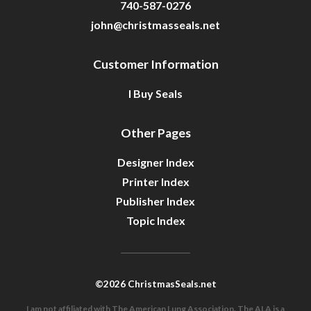
740-587-0276
john@christmasseals.net
Customer Information
I Buy Seals
Other Pages
Designer Index
Printer Index
Publisher Index
Topic Index
©2026 ChristmasSeals.net
I am not affiliated with The American Lung Association. The ALA is a