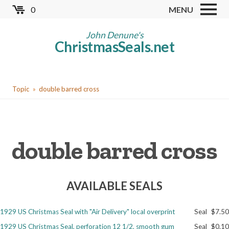
Skip
0
MENU
to
Store
main
John Denune's
ChristmasSeals.net
content
Worldwide TB Seals
Other Collectables
You
Red Cross Seals
Topic
double barred cross
are
US All Fund
here
US Local TB Seals
double barred cross
Cinderellas
US Christmas Seals
AVAILABLE SEALS
Christmas Seal Albums
Christmas Seal Literature
1929 US Christmas Seal with "Air Delivery" local overprint
Seal
$7.50
Collector Clubs
1929 US Christmas Seal, perforation 12 1/2, smooth gum
Seal
$0.10