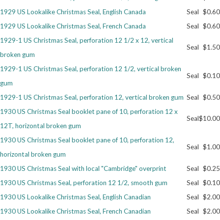
1929 US Lookalike Christmas Seal, English Canada
Seal
$0.60
Getting Started
1929 US Lookalike Christmas Seal, French Canada
Seal
$0.60
1929-1 US Christmas Seal, perforation 12 1/2 x 12, vertical
Seal
$1.50
broken gum
1929-1 US Christmas Seal, perforation 12 1/2, vertical broken
Seal
$0.10
gum
1929-1 US Christmas Seal, perforation 12, vertical broken gum
Seal
$0.50
1930 US Christmas Seal booklet pane of 10, perforation 12 x
Seal
$10.00
12T, horizontal broken gum
1930 US Christmas Seal booklet pane of 10, perforation 12,
Seal
$1.00
horizontal broken gum
1930 US Christmas Seal with local "Cambridge" overprint
Seal
$0.25
1930 US Christmas Seal, perforation 12 1/2, smooth gum
Seal
$0.10
1930 US Lookalike Christmas Seal, English Canadian
Seal
$2.00
1930 US Lookalike Christmas Seal, French Canadian
Seal
$2.00