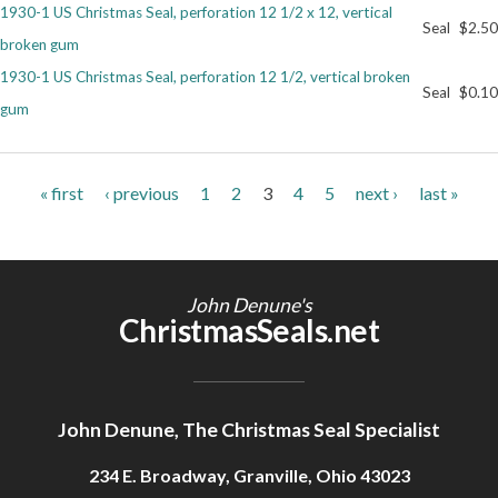
1930-1 US Christmas Seal, perforation 12 1/2 x 12, vertical
Seal
$2.50
broken gum
1930-1 US Christmas Seal, perforation 12 1/2, vertical broken
Seal
$0.10
gum
Pages
« first
‹ previous
1
2
3
4
5
next ›
last »
John Denune's
ChristmasSeals.net
John Denune, The Christmas Seal Specialist
234 E. Broadway, Granville, Ohio 43023