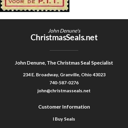
Getting Started
John Denune's
ChristmasSeals.net
John Denune, The Christmas Seal Specialist
234 E. Broadway, Granville, Ohio 43023
740-587-0276
john@christmasseals.net
Customer Information
I Buy Seals