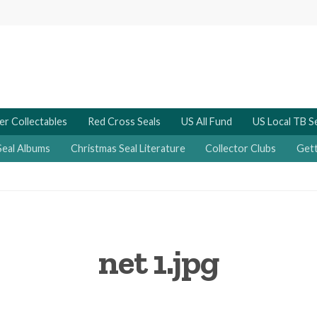
er Collectables
Red Cross Seals
US All Fund
US Local TB S
Seal Albums
Christmas Seal Literature
Collector Clubs
Gett
net 1.jpg