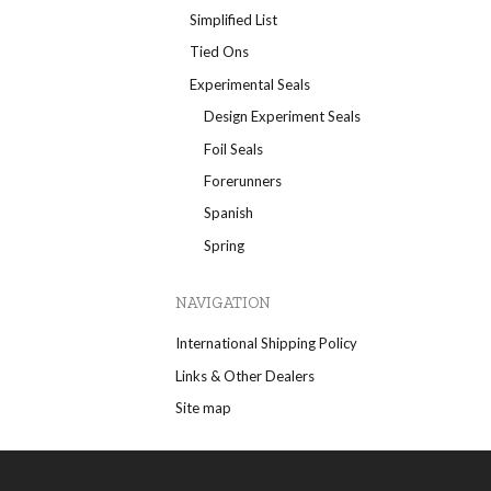
Simplified List
Tied Ons
Experimental Seals
Design Experiment Seals
Foil Seals
Forerunners
Spanish
Spring
NAVIGATION
International Shipping Policy
Links & Other Dealers
Site map