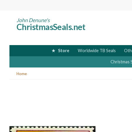
Skip
to
main
John Denune's
ChristmasSeals.net
content
Store
Worldwide TB Seals
Oth
Christmas 
You
Home
are
here