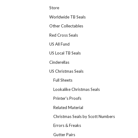
Store
Worldwide TB Seals
Other Collectables
Red Cross Seals
US All Fund
US Local TB Seals
Cinderellas
US Christmas Seals
Full Sheets
Lookalike Christmas Seals
Printer's Proofs
Related Material
Christmas Seals by Scott Numbers
Errors & Freaks
Gutter Pairs