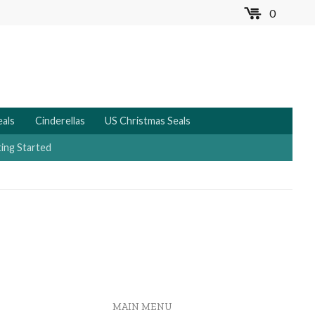
0
MENU
eals
Cinderellas
US Christmas Seals
ing Started
MAIN MENU