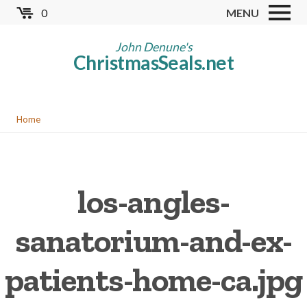
Skip
0
MENU
to
Store
main
John Denune's
ChristmasSeals.net
content
Worldwide TB Seals
Other Collectables
You
Red Cross Seals
Home
are
US All Fund
here
US Local TB Seals
los-angles-
Cinderellas
US Christmas Seals
sanatorium-and-ex-
Christmas Seal Albums
patients-home-ca.jpg
Christmas Seal Literature
Collector Clubs