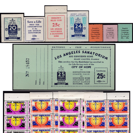
Getting Started