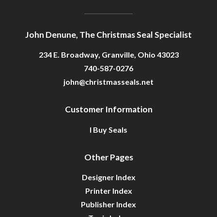
John Denune, The Christmas Seal Specialist
234 E. Broadway, Granville, Ohio 43023
740-587-0276
john@christmasseals.net
Customer Information
I Buy Seals
Other Pages
Designer Index
Printer Index
Publisher Index