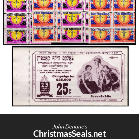
John Denune's
ChristmasSeals.net