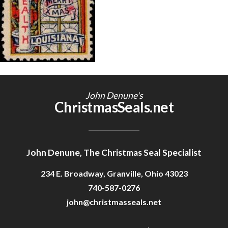
Getting Started
John Denune's
ChristmasSeals.net
John Denune, The Christmas Seal Specialist
234 E. Broadway, Granville, Ohio 43023
740-587-0276
john@christmasseals.net