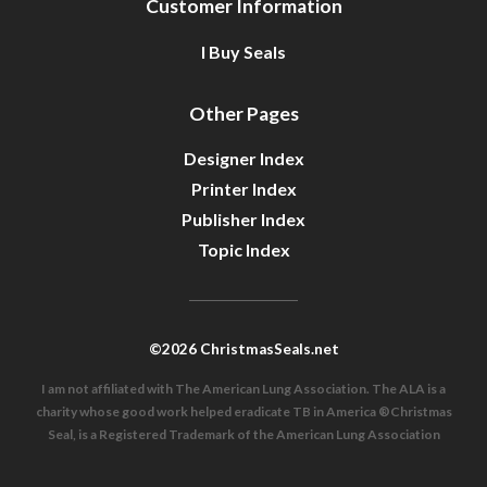
Customer Information
I Buy Seals
Other Pages
Designer Index
Printer Index
Publisher Index
Topic Index
©2026 ChristmasSeals.net
I am not affiliated with The American Lung Association. The ALA is a
charity whose good work helped eradicate TB in America ®Christmas
Seal, is a Registered Trademark of the American Lung Association