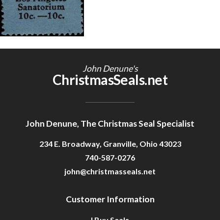
Getting Started
John Denune's
ChristmasSeals.net
John Denune, The Christmas Seal Specialist
234 E. Broadway, Granville, Ohio 43023
740-587-0276
john@christmasseals.net
Customer Information
I Buy Seals