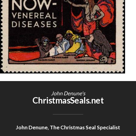
Getting Started
John Denune's
ChristmasSeals.net
John Denune, The Christmas Seal Specialist