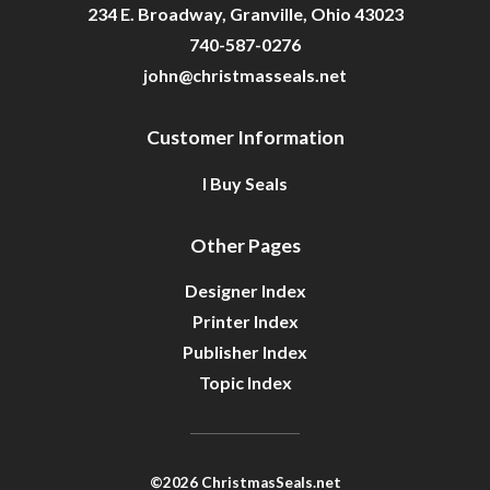
234 E. Broadway, Granville, Ohio 43023
740-587-0276
john@christmasseals.net
Customer Information
I Buy Seals
Other Pages
Designer Index
Printer Index
Publisher Index
Topic Index
©2026 ChristmasSeals.net