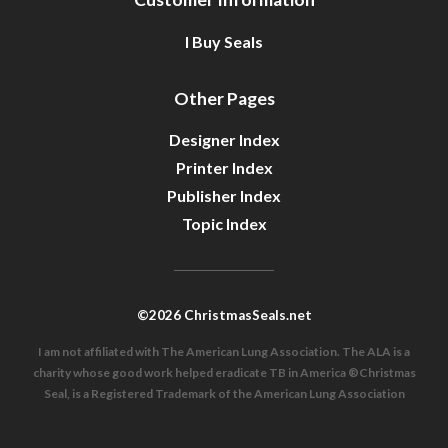
I Buy Seals
Other Pages
Designer Index
Printer Index
Publisher Index
Topic Index
©2026 ChristmasSeals.net
I am not affiliated with The American Lung Association. The ALA is a
charity whose good work helped eradicate TB in America ®Christmas
Seal, is a Registered Trademark of the American Lung Association