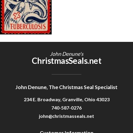
Getting Started
John Denune's
ChristmasSeals.net
John Denune, The Christmas Seal Specialist
234 E. Broadway, Granville, Ohio 43023
740-587-0276
john@christmasseals.net
Customer Information