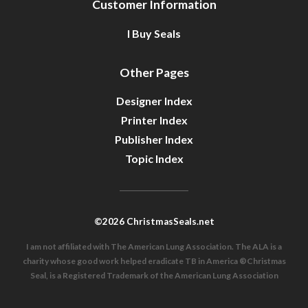
Customer Information
I Buy Seals
Other Pages
Designer Index
Printer Index
Publisher Index
Topic Index
©2026 ChristmasSeals.net
I am not affiliated with The American Lung Association. The ALA is a
charity whose good work helped eradicate TB in America ®Christmas
Seal, is a Registered Trademark of the American Lung Association