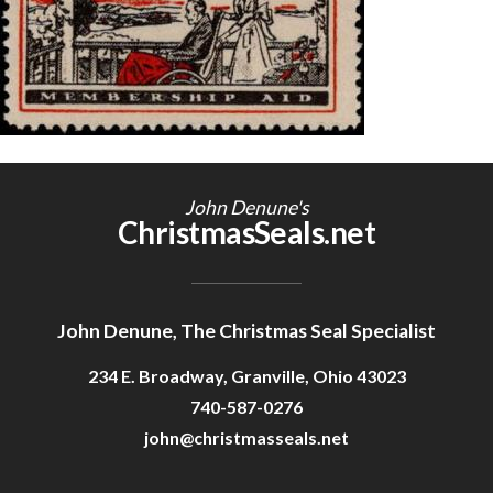
Getting Started
John Denune's
ChristmasSeals.net
John Denune, The Christmas Seal Specialist
234 E. Broadway, Granville, Ohio 43023
740-587-0276
john@christmasseals.net