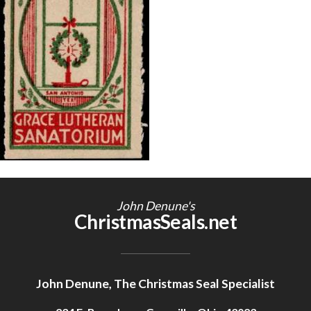
Getting Started
John Denune's
ChristmasSeals.net
John Denune, The Christmas Seal Specialist