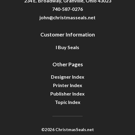
234 E. Broadway, Granville, Ohio 43023
740-587-0276
john@christmasseals.net
Customer Information
I Buy Seals
Other Pages
Designer Index
Printer Index
Publisher Index
Topic Index
©2026 ChristmasSeals.net