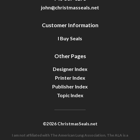
john@christmasseals.net
Customer Information
I Buy Seals
Other Pages
Designer Index
Printer Index
Publisher Index
Topic Index
©2026 ChristmasSeals.net
I am not affiliated with The American Lung Association. The ALA is a