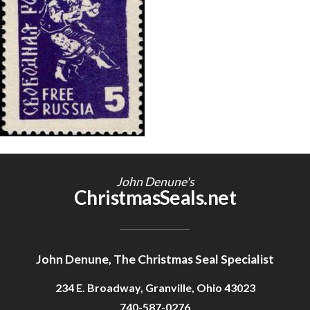
Getting Started
John Denune's
ChristmasSeals.net
John Denune, The Christmas Seal Specialist
234 E. Broadway, Granville, Ohio 43023
740-587-0276