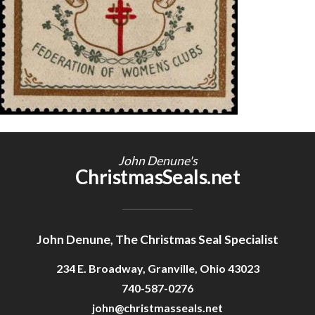
Getting Started
John Denune's
ChristmasSeals.net
John Denune, The Christmas Seal Specialist
234 E. Broadway, Granville, Ohio 43023
740-587-0276
john@christmasseals.net