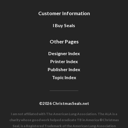
Customer Information
I Buy Seals
Other Pages
Designer Index
Printer Index
Publisher Index
Topic Index
©2026 ChristmasSeals.net
I am not affiliated with The American Lung Association. The ALA is a
charity whose good work helped eradicate TB in America ®Christmas
Seal, is a Registered Trademark of the American Lung Association