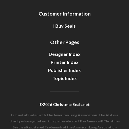
Customer Information
I Buy Seals
Other Pages
Designer Index
Printer Index
Publisher Index
Topic Index
©2026 ChristmasSeals.net
I am not affiliated with The American Lung Association. The ALA is a
charity whose good work helped eradicate TB in America ®Christmas
Seal, is a Registered Trademark of the American Lung Association