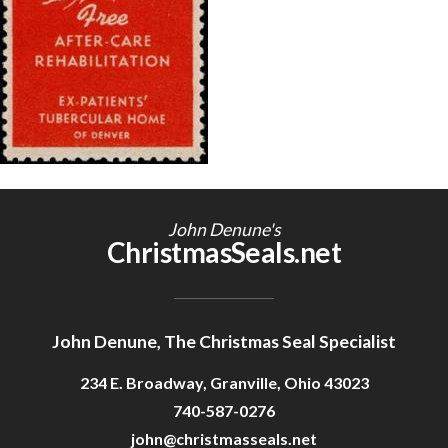
Getting Started
John Denune's
ChristmasSeals.net
John Denune, The Christmas Seal Specialist
234 E. Broadway, Granville, Ohio 43023
740-587-0276
john@christmasseals.net