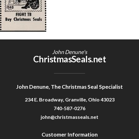
Getting Started
John Denune's
ChristmasSeals.net
John Denune, The Christmas Seal Specialist
234 E. Broadway, Granville, Ohio 43023
740-587-0276
john@christmasseals.net
Customer Information