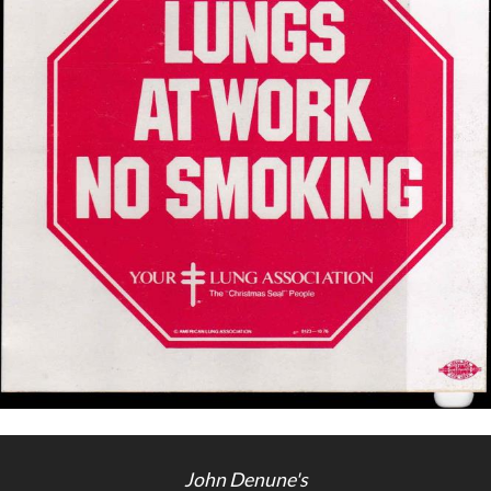
Getting Started
John Denune's