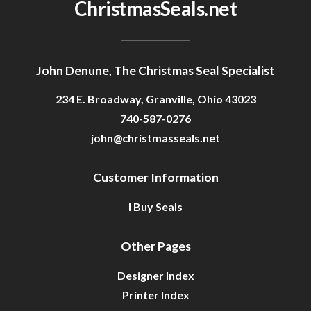
ChristmasSeals.net
John Denune, The Christmas Seal Specialist
234 E. Broadway, Granville, Ohio 43023
740-587-0276
john@christmasseals.net
Customer Information
I Buy Seals
Other Pages
Designer Index
Printer Index