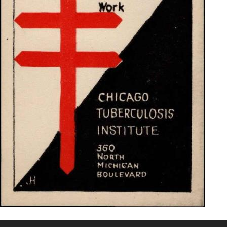
Getting Started