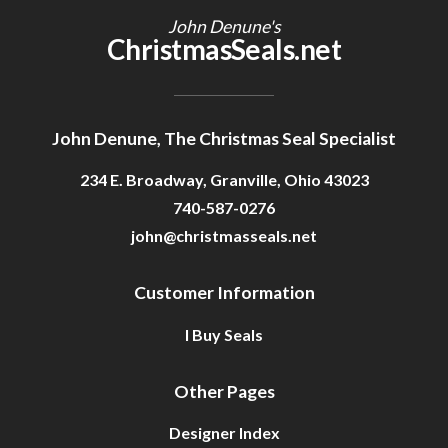
John Denune's
ChristmasSeals.net
John Denune, The Christmas Seal Specialist
234 E. Broadway, Granville, Ohio 43023
740-587-0276
john@christmasseals.net
Customer Information
I Buy Seals
Other Pages
Designer Index