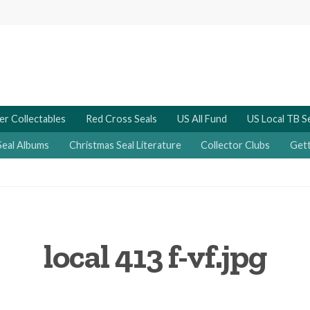
er Collectables
Red Cross Seals
US All Fund
US Local TB S
Seal Albums
Christmas Seal Literature
Collector Clubs
Gett
local 413 f-vf.jpg