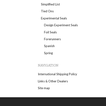
Simplified List
Tied Ons
Experimental Seals
Design Experiment Seals
Foil Seals
Forerunners
Spanish
Spring
NAVIGATION
International Shipping Policy
Links & Other Dealers
Site map