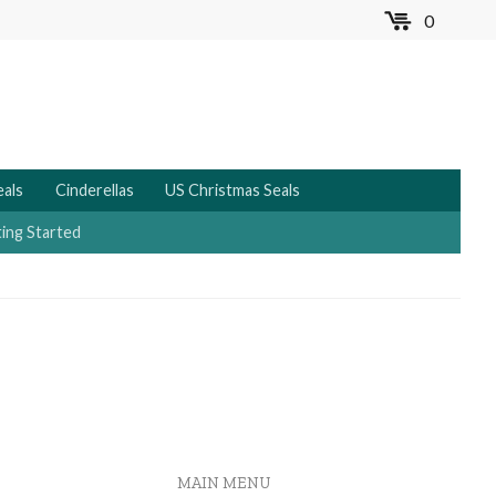
0
MENU
eals
Cinderellas
US Christmas Seals
ing Started
MAIN MENU