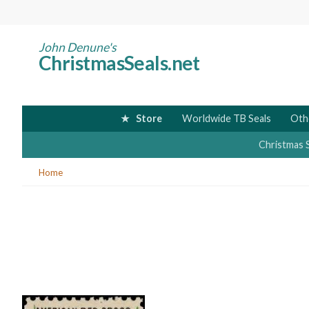
Skip
to
main
John Denune's
ChristmasSeals.net
content
Store
Worldwide TB Seals
Oth
Christmas 
You
Home
are
here