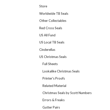
Store
Worldwide TB Seals
Other Collectables
Red Cross Seals
US All Fund
US Local TB Seals
Cinderellas
US Christmas Seals
Full Sheets
Lookalike Christmas Seals
Printer's Proofs
Related Material
Christmas Seals by Scott Numbers
Errors & Freaks
Gutter Pairs