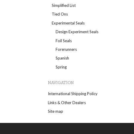
Simplified List
Tied Ons
Experimental Seals
Design Experiment Seals
Foil Seals
Forerunners
Spanish
Spring
NAVIGATION
International Shipping Policy
Links & Other Dealers
Site map