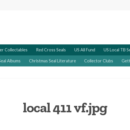
er Collectables
Red Cross Seals
US All Fund
US Local TB S
Seal Albums
Christmas Seal Literature
Collector Clubs
Gett
local 411 vf.jpg