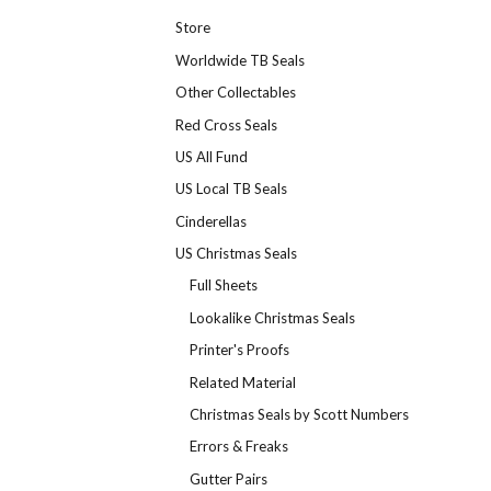
Store
Worldwide TB Seals
Other Collectables
Red Cross Seals
US All Fund
US Local TB Seals
Cinderellas
US Christmas Seals
Full Sheets
Lookalike Christmas Seals
Printer's Proofs
Related Material
Christmas Seals by Scott Numbers
Errors & Freaks
Gutter Pairs