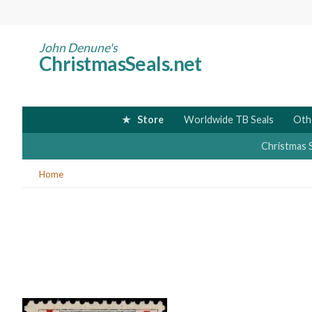
Skip
to
main
John Denune's
ChristmasSeals.net
content
Store
Worldwide TB Seals
Oth
Christmas 
You
Home
are
here