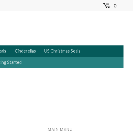
0
MENU
eals
Cinderellas
US Christmas Seals
ing Started
MAIN MENU