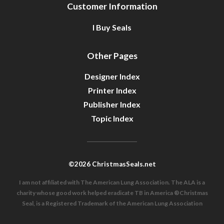
Customer Information
I Buy Seals
Other Pages
Designer Index
Printer Index
Publisher Index
Topic Index
©2026 ChristmasSeals.net
I am not affiliated with The American Lung Association. The ALA is a
charity whose good work helped eradicate TB in America ®Christmas
Seal, is a Registered Trademark of the American Lung Association