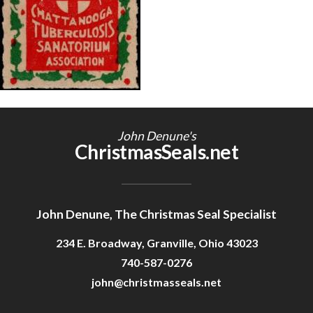
Getting Started
John Denune's
ChristmasSeals.net
John Denune, The Christmas Seal Specialist
234 E. Broadway, Granville, Ohio 43023
740-587-0276
john@christmasseals.net