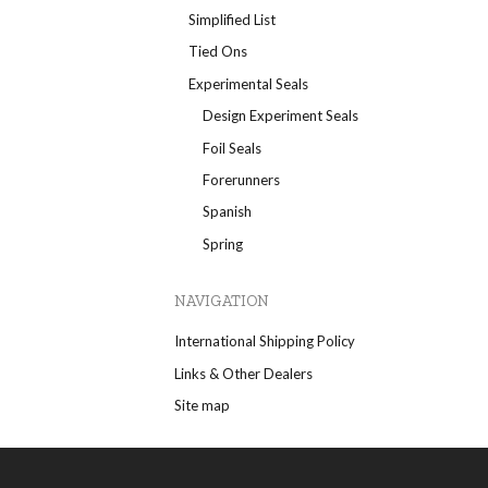
Simplified List
Tied Ons
Experimental Seals
Design Experiment Seals
Foil Seals
Forerunners
Spanish
Spring
NAVIGATION
International Shipping Policy
Links & Other Dealers
Site map