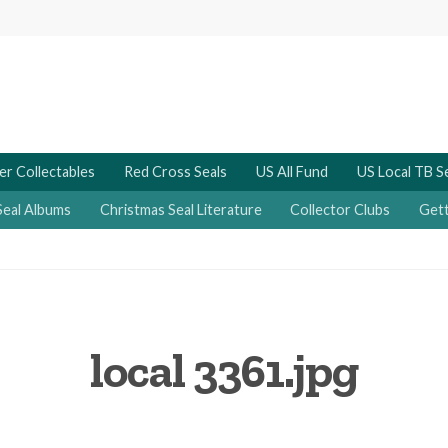
er Collectables
Red Cross Seals
US All Fund
US Local TB S
Seal Albums
Christmas Seal Literature
Collector Clubs
Gett
local 3361.jpg