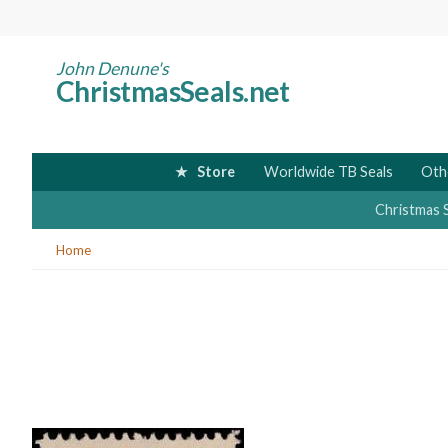
Skip
to
main
John Denune's
ChristmasSeals.net
content
Store
Worldwide TB Seals
Oth
Christmas 
You
Home
are
here