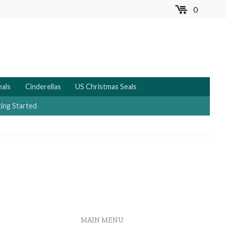
0
MENU
eals
Cinderellas
US Christmas Seals
ing Started
MAIN MENU