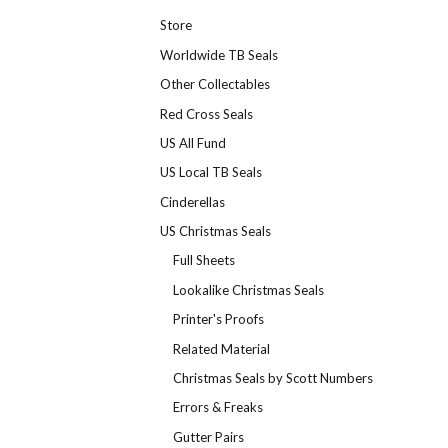
Store
Worldwide TB Seals
Other Collectables
Red Cross Seals
US All Fund
US Local TB Seals
Cinderellas
US Christmas Seals
Full Sheets
Lookalike Christmas Seals
Printer's Proofs
Related Material
Christmas Seals by Scott Numbers
Errors & Freaks
Gutter Pairs