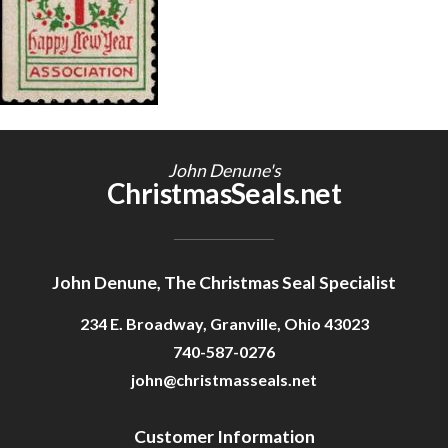
Getting Started
John Denune's
ChristmasSeals.net
John Denune, The Christmas Seal Specialist
234 E. Broadway, Granville, Ohio 43023
740-587-0276
john@christmasseals.net
Customer Information