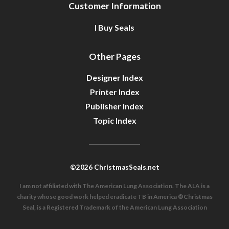
Customer Information
I Buy Seals
Other Pages
Designer Index
Printer Index
Publisher Index
Topic Index
©2026 ChristmasSeals.net
I am not affiliated with The American Lung Association. The ALA is a
charity whose good work helped eradicate TB in America ®Christmas
Seal, is a Registered Trademark of the American Lung Association