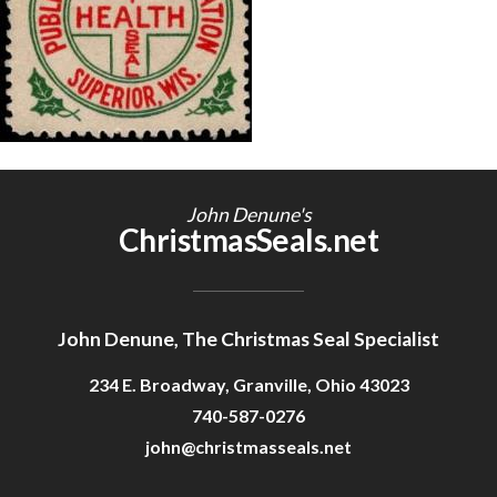
Getting Started
John Denune's
ChristmasSeals.net
John Denune, The Christmas Seal Specialist
234 E. Broadway, Granville, Ohio 43023
740-587-0276
john@christmasseals.net