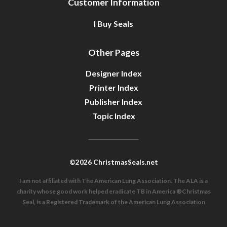
Customer Information
I Buy Seals
Other Pages
Designer Index
Printer Index
Publisher Index
Topic Index
©2026 ChristmasSeals.net
I am not affiliated with The American Lung Association. The ALA is a
charity whose good work helped eradicate TB in America ®Christmas
Seal, is a Registered Trademark of the American Lung Association