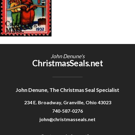
Getting Started
John Denune's
ChristmasSeals.net
John Denune, The Christmas Seal Specialist
234 E. Broadway, Granville, Ohio 43023
740-587-0276
john@christmasseals.net