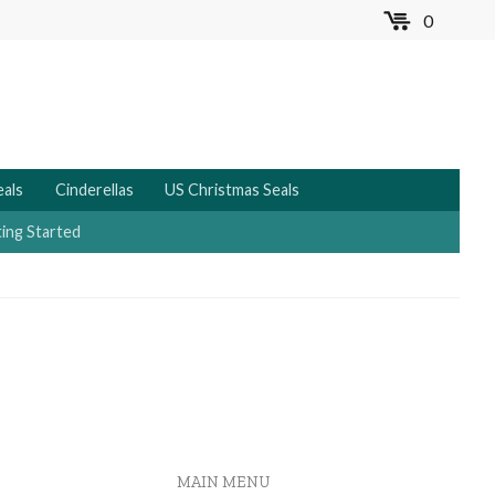
0
MENU
eals
Cinderellas
US Christmas Seals
ing Started
MAIN MENU