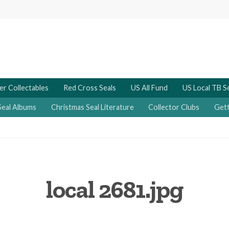
er Collectables
Red Cross Seals
US All Fund
US Local TB S
Seal Albums
Christmas Seal Literature
Collector Clubs
Gett
local 2681.jpg