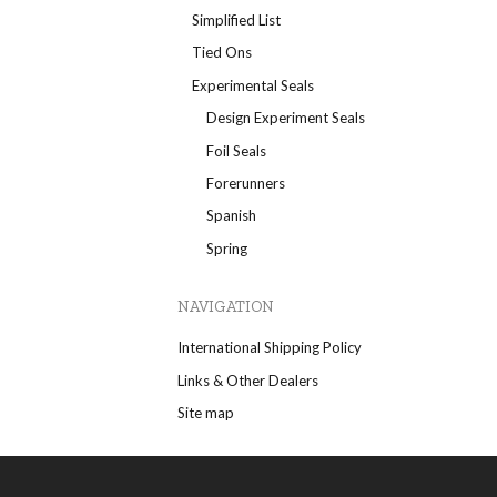
Simplified List
Tied Ons
Experimental Seals
Design Experiment Seals
Foil Seals
Forerunners
Spanish
Spring
NAVIGATION
International Shipping Policy
Links & Other Dealers
Site map