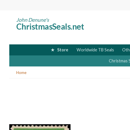
Skip
to
main
John Denune's
ChristmasSeals.net
content
Store
Worldwide TB Seals
Oth
Christmas 
You
Home
are
here