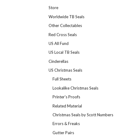
Store
Worldwide TB Seals
Other Collectables
Red Cross Seals
US All Fund
US Local TB Seals
Cinderellas
US Christmas Seals
Full Sheets
Lookalike Christmas Seals
Printer's Proofs
Related Material
Christmas Seals by Scott Numbers
Errors & Freaks
Gutter Pairs