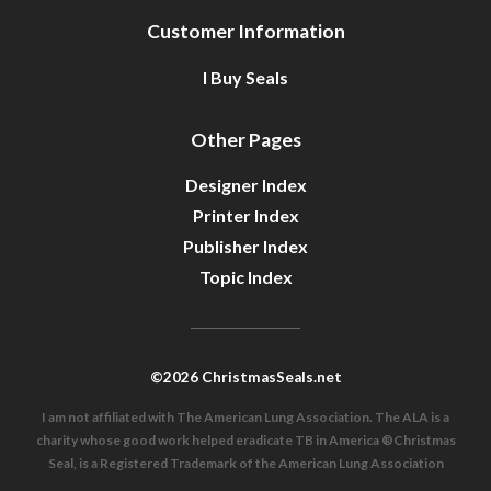
Customer Information
I Buy Seals
Other Pages
Designer Index
Printer Index
Publisher Index
Topic Index
©2026 ChristmasSeals.net
I am not affiliated with The American Lung Association. The ALA is a
charity whose good work helped eradicate TB in America ®Christmas
Seal, is a Registered Trademark of the American Lung Association