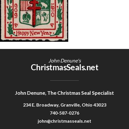
Getting Started
John Denune's
ChristmasSeals.net
John Denune, The Christmas Seal Specialist
234 E. Broadway, Granville, Ohio 43023
740-587-0276
john@christmasseals.net