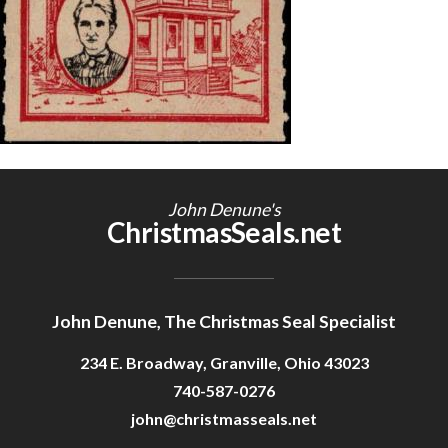
Getting Started
John Denune's
ChristmasSeals.net
John Denune, The Christmas Seal Specialist
234 E. Broadway, Granville, Ohio 43023
740-587-0276
john@christmasseals.net