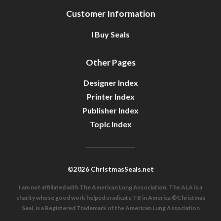
Customer Information
I Buy Seals
Other Pages
Designer Index
Printer Index
Publisher Index
Topic Index
©2026 ChristmasSeals.net
I am not affiliated with The American Lung Association. The ALA is a
charity whose good work helped eradicate TB in America ®Christmas
Seal, is a Registered Trademark of the American Lung Association