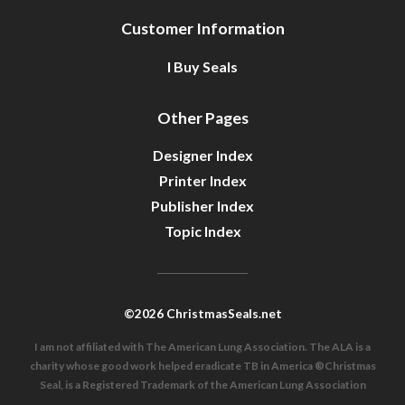
Customer Information
I Buy Seals
Other Pages
Designer Index
Printer Index
Publisher Index
Topic Index
©2026 ChristmasSeals.net
I am not affiliated with The American Lung Association. The ALA is a
charity whose good work helped eradicate TB in America ®Christmas
Seal, is a Registered Trademark of the American Lung Association