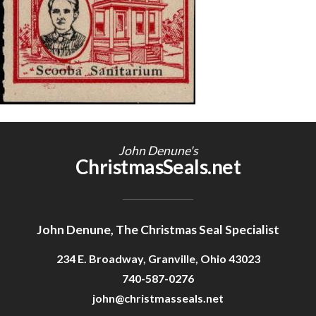
Getting Started
John Denune's
ChristmasSeals.net
John Denune, The Christmas Seal Specialist
234 E. Broadway, Granville, Ohio 43023
740-587-0276
john@christmasseals.net