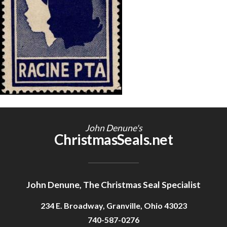
Getting Started
John Denune's
ChristmasSeals.net
John Denune, The Christmas Seal Specialist
234 E. Broadway, Granville, Ohio 43023
740-587-0276