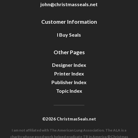
john@christmasseals.net
Customer Information
I Buy Seals
Other Pages
Designer Index
Printer Index
Publisher Index
Topic Index
©2026 ChristmasSeals.net
I am not affiliated with The American Lung Association. The ALA is a
charity whose good work helped eradicate TB in America ®Christmas