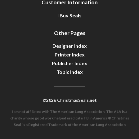
Customer Information
I Buy Seals
Other Pages
Designer Index
Printer Index
Publisher Index
Topic Index
©2026 ChristmasSeals.net
I am not affiliated with The American Lung Association. The ALA is a
charity whose good work helped eradicate TB in America ®Christmas
Seal, is a Registered Trademark of the American Lung Association