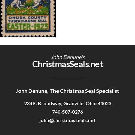
Getting Started
John Denune's
ChristmasSeals.net
John Denune, The Christmas Seal Specialist
234 E. Broadway, Granville, Ohio 43023
740-587-0276
john@christmasseals.net