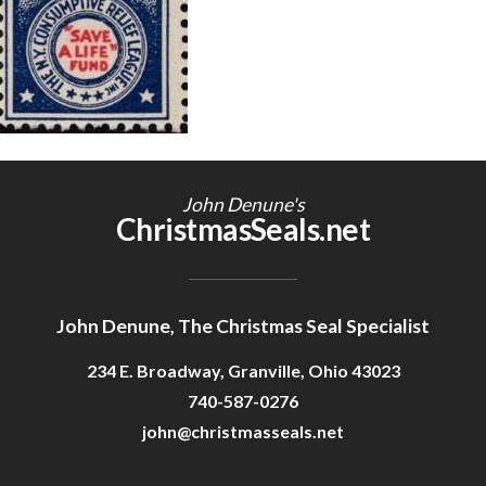
Getting Started
John Denune's
ChristmasSeals.net
John Denune, The Christmas Seal Specialist
234 E. Broadway, Granville, Ohio 43023
740-587-0276
john@christmasseals.net