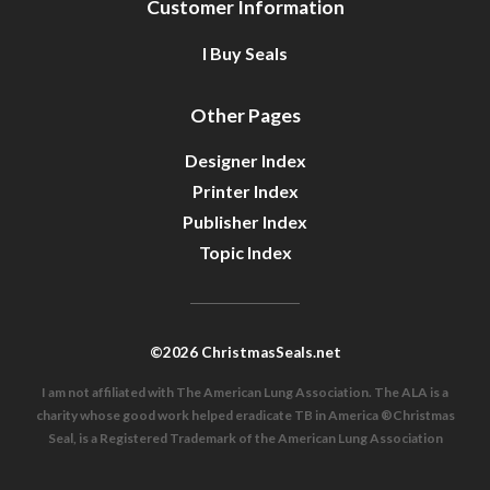
Customer Information
I Buy Seals
Other Pages
Designer Index
Printer Index
Publisher Index
Topic Index
©2026 ChristmasSeals.net
I am not affiliated with The American Lung Association. The ALA is a
charity whose good work helped eradicate TB in America ®Christmas
Seal, is a Registered Trademark of the American Lung Association