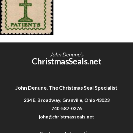
Getting Started
John Denune's
ChristmasSeals.net
John Denune, The Christmas Seal Specialist
234 E. Broadway, Granville, Ohio 43023
740-587-0276
john@christmasseals.net