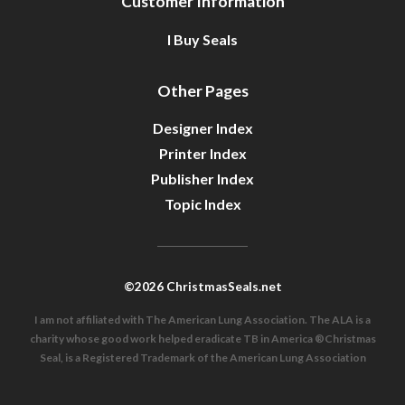
Customer Information
I Buy Seals
Other Pages
Designer Index
Printer Index
Publisher Index
Topic Index
©2026 ChristmasSeals.net
I am not affiliated with The American Lung Association. The ALA is a
charity whose good work helped eradicate TB in America ®Christmas
Seal, is a Registered Trademark of the American Lung Association