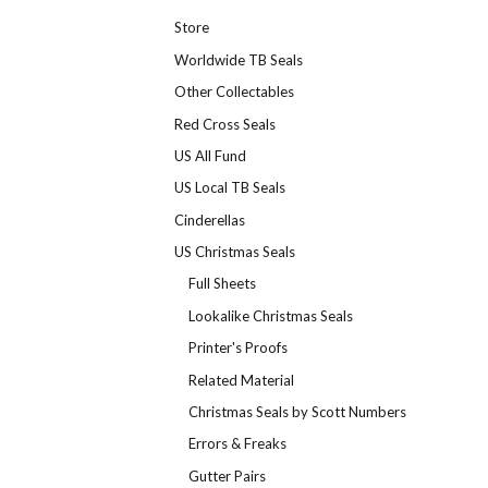
Store
Worldwide TB Seals
Other Collectables
Red Cross Seals
US All Fund
US Local TB Seals
Cinderellas
US Christmas Seals
Full Sheets
Lookalike Christmas Seals
Printer's Proofs
Related Material
Christmas Seals by Scott Numbers
Errors & Freaks
Gutter Pairs