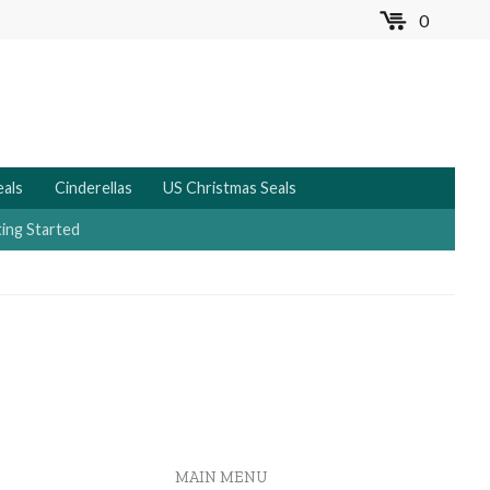
0
MENU
eals
Cinderellas
US Christmas Seals
ing Started
MAIN MENU