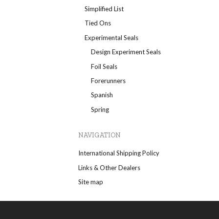
Simplified List
Tied Ons
Experimental Seals
Design Experiment Seals
Foil Seals
Forerunners
Spanish
Spring
NAVIGATION
International Shipping Policy
Links & Other Dealers
Site map