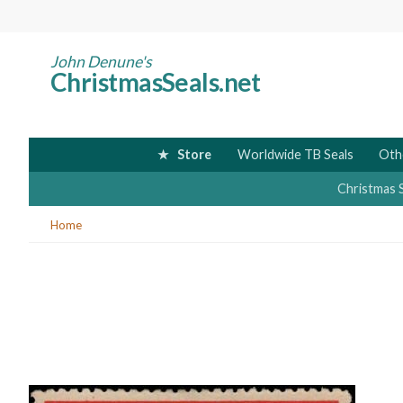
Skip
to
main
John Denune's
ChristmasSeals.net
content
Store
Worldwide TB Seals
Oth
Christmas 
You
Home
are
here