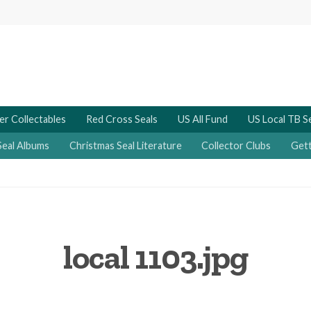
er Collectables
Red Cross Seals
US All Fund
US Local TB S
Seal Albums
Christmas Seal Literature
Collector Clubs
Gett
local 1103.jpg