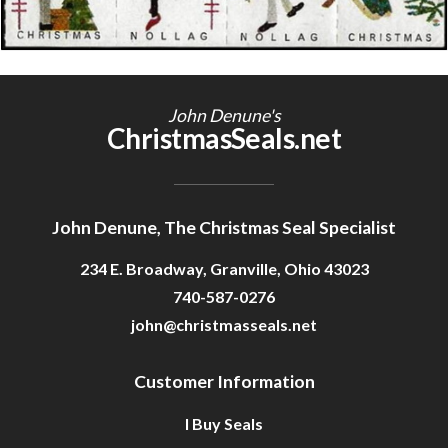
Getting Started
John Denune's
ChristmasSeals.net
John Denune, The Christmas Seal Specialist
234 E. Broadway, Granville, Ohio 43023
740-587-0276
john@christmasseals.net
Customer Information
I Buy Seals