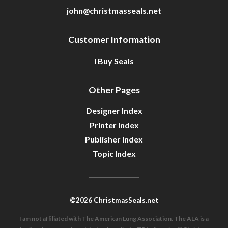
john@christmasseals.net
Customer Information
I Buy Seals
Other Pages
Designer Index
Printer Index
Publisher Index
Topic Index
©2026 ChristmasSeals.net
I am not affiliated with The American Lung Association. The ALA is a