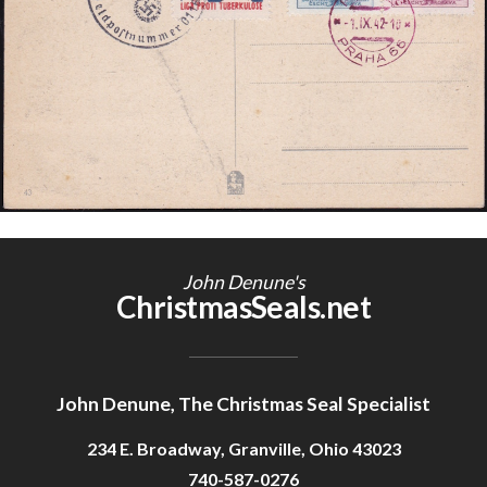
Getting Started
John Denune's
ChristmasSeals.net
John Denune, The Christmas Seal Specialist
234 E. Broadway, Granville, Ohio 43023
740-587-0276