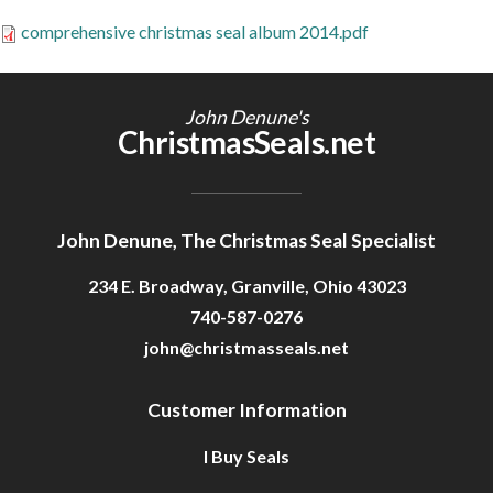
Getting Started
comprehensive christmas seal album 2014.pdf
John Denune's
ChristmasSeals.net
John Denune, The Christmas Seal Specialist
234 E. Broadway, Granville, Ohio 43023
740-587-0276
john@christmasseals.net
Customer Information
I Buy Seals