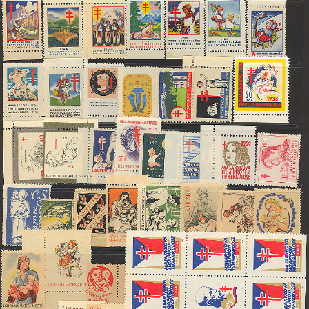
Getting Started