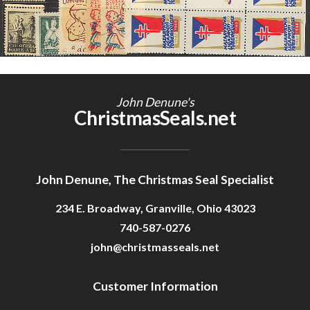
John Denune's
ChristmasSeals.net
John Denune, The Christmas Seal Specialist
234 E. Broadway, Granville, Ohio 43023
740-587-0276
john@christmasseals.net
Customer Information