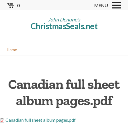
Skip
0
MENU
to
Store
main
John Denune's
ChristmasSeals.net
content
Worldwide TB Seals
Other Collectables
You
Red Cross Seals
Home
are
US All Fund
here
US Local TB Seals
Canadian full sheet
Cinderellas
US Christmas Seals
album pages.pdf
Christmas Seal Albums
Christmas Seal Literature
Canadian full sheet album pages.pdf
Collector Clubs