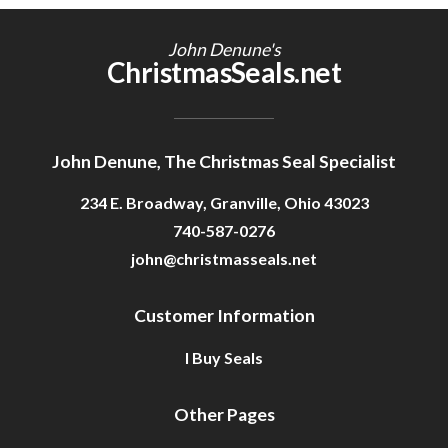
Getting Started
John Denune's
ChristmasSeals.net
John Denune, The Christmas Seal Specialist
234 E. Broadway, Granville, Ohio 43023
740-587-0276
john@christmasseals.net
Customer Information
I Buy Seals
Other Pages