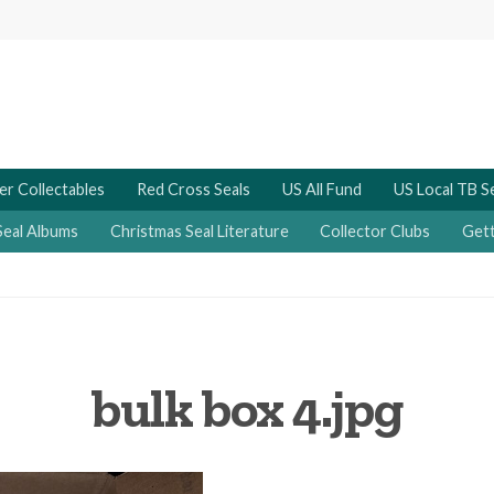
er Collectables
Red Cross Seals
US All Fund
US Local TB S
Seal Albums
Christmas Seal Literature
Collector Clubs
Gett
bulk box 4.jpg