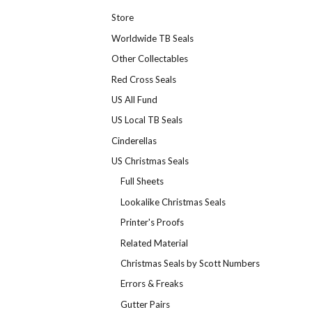
Store
Worldwide TB Seals
Other Collectables
Red Cross Seals
US All Fund
US Local TB Seals
Cinderellas
US Christmas Seals
Full Sheets
Lookalike Christmas Seals
Printer's Proofs
Related Material
Christmas Seals by Scott Numbers
Errors & Freaks
Gutter Pairs