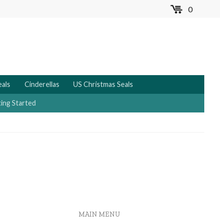
0
MENU
eals
Cinderellas
US Christmas Seals
ing Started
MAIN MENU