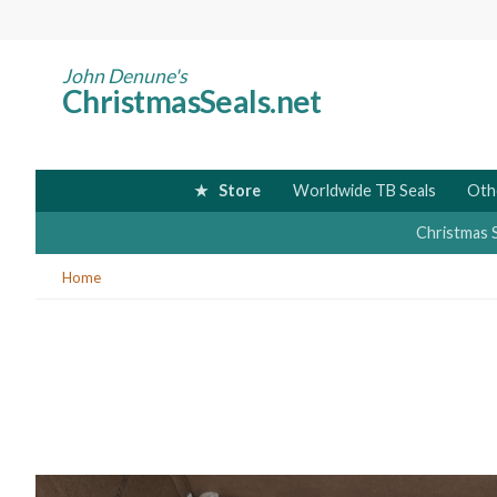
Skip
to
main
John Denune's
ChristmasSeals.net
content
Store
Worldwide TB Seals
Oth
Christmas 
You
Home
are
here