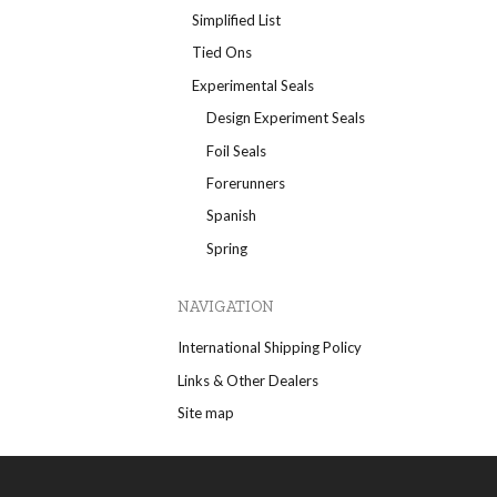
Simplified List
Tied Ons
Experimental Seals
Design Experiment Seals
Foil Seals
Forerunners
Spanish
Spring
NAVIGATION
International Shipping Policy
Links & Other Dealers
Site map